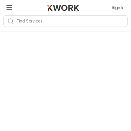
Sign In