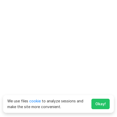
We use files
cookie
to analyze sessions and
Okay!
make the site more convenient.