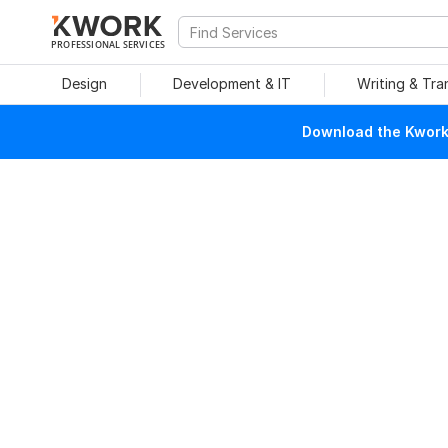
PROFESSIONAL SERVICES
Design
Development & IT
Writing & Tra
Download the Kwork 