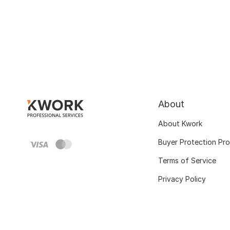
About
About Kwork
Buyer Protection Pr
Terms of Service
Privacy Policy