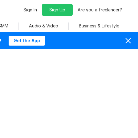
Sign In
Sign Up
Are you a freelancer?
 SMM
Audio & Video
Business & Lifestyle
!
Get the App