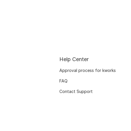
Help Center
Approval process for kworks
FAQ
Contact Support