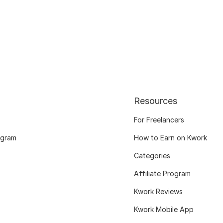
Resources
For Freelancers
ogram
How to Earn on Kwork
Categories
Affiliate Program
Kwork Reviews
Kwork Mobile App