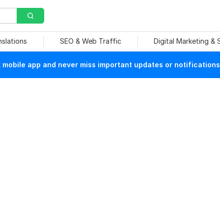
nslations
SEO & Web Traffic
Digital Marketing &
mobile app and never miss important updates or notifications