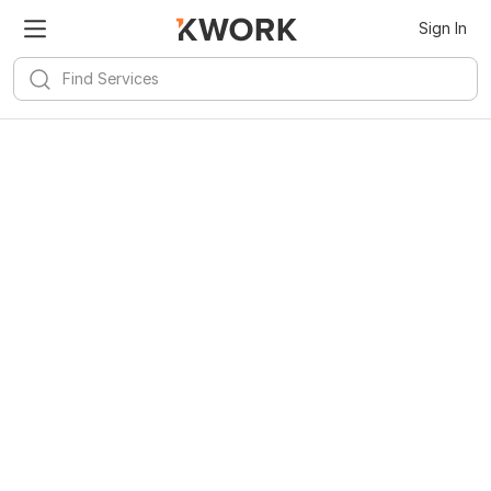
Sign In