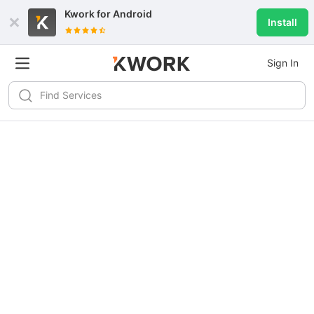
Kwork for
Android
Install
Sign In