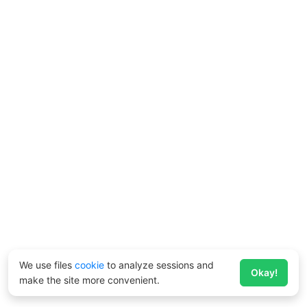
We use files
cookie
to analyze sessions and
Okay!
make the site more convenient.