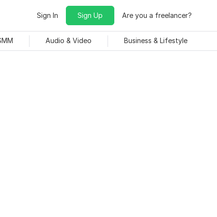
Sign In
Sign Up
Are you a freelancer?
 SMM
Audio & Video
Business & Lifestyle