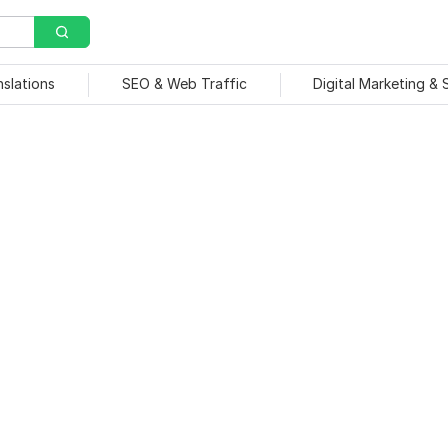
nslations
SEO & Web Traffic
Digital Marketing &