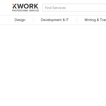
PROFESSIONAL SERVICES
Design
Development & IT
Writing & Tra