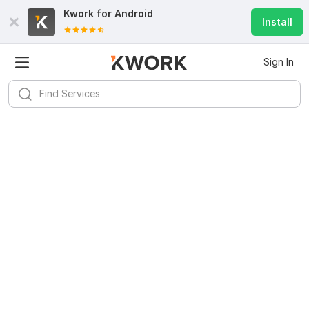
Kwork for
Android
Install
Sign In