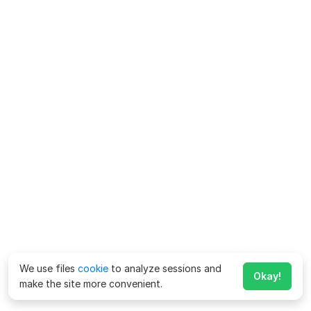
We use files
cookie
to analyze sessions and
Okay!
make the site more convenient.