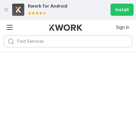
Kwork for
Android
Install
Sign In