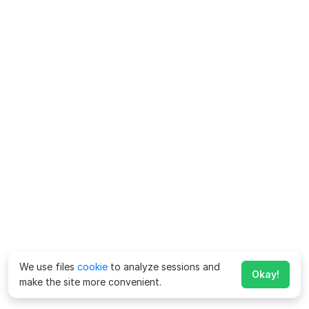
We use files
cookie
to analyze sessions and
Okay!
make the site more convenient.