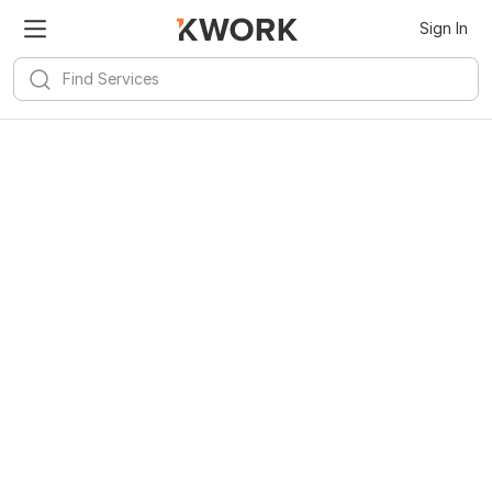
Sign In