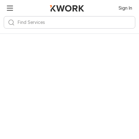
Sign In