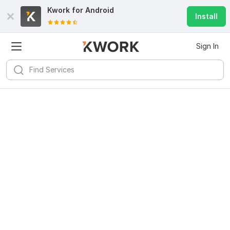
Kwork for
Android
Install
Sign In