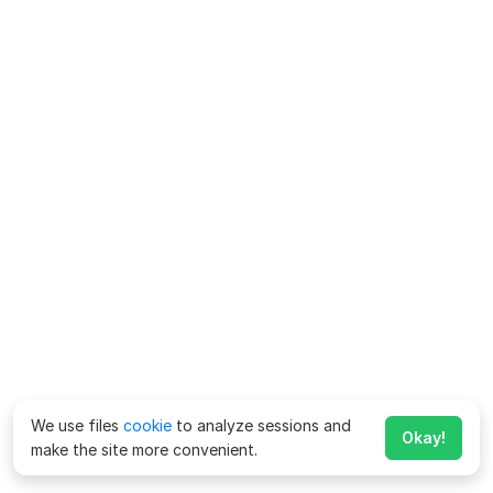
We use files
cookie
to analyze sessions and
Okay!
make the site more convenient.