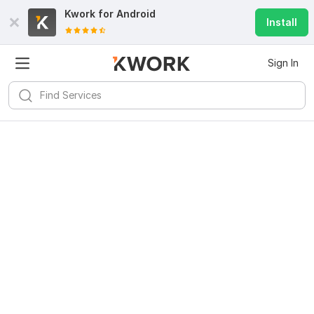
Kwork for
Android
Install
Sign In