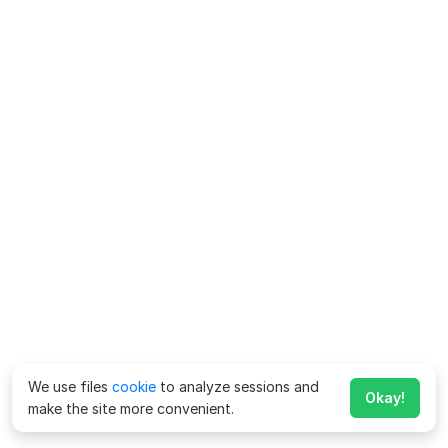
We use files
cookie
to analyze sessions and
Okay!
make the site more convenient.