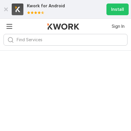
Kwork for
Android
Install
Sign In