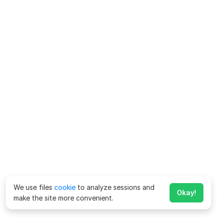
We use files
cookie
to analyze sessions and
Okay!
make the site more convenient.