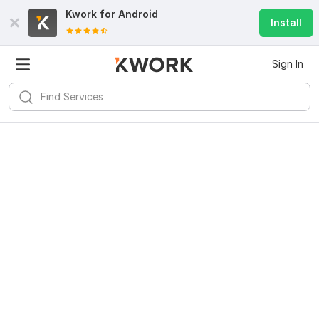
Kwork for
Android
Install
Sign In