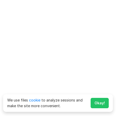
We use files
cookie
to analyze sessions and
Okay!
make the site more convenient.