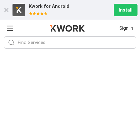
Kwork for
Android
Install
Sign In