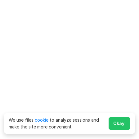
We use files
cookie
to analyze sessions and
Okay!
make the site more convenient.