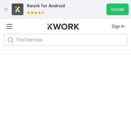
Kwork for
Android
Install
Sign In