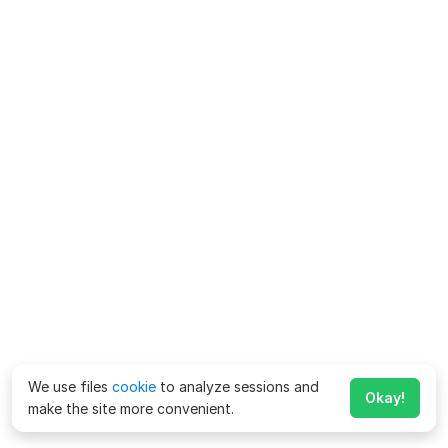
We use files
cookie
to analyze sessions and
Okay!
make the site more convenient.