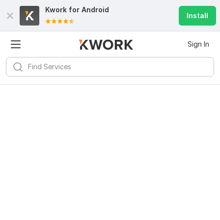
Kwork for
Android
Install
Sign In