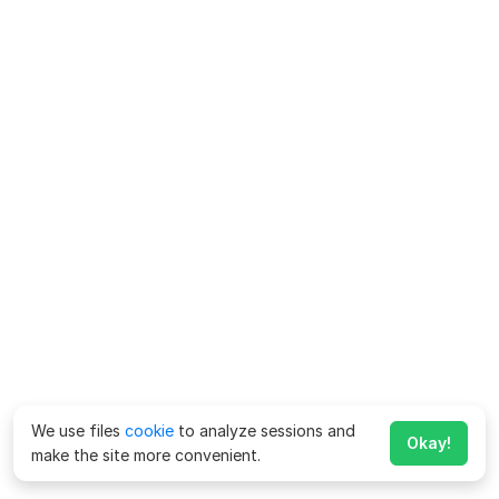
We use files
cookie
to analyze sessions and
Okay!
make the site more convenient.