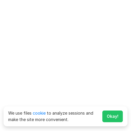
We use files
cookie
to analyze sessions and
Okay!
make the site more convenient.