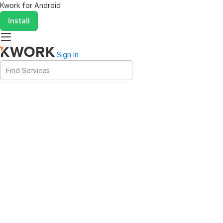
Kwork for
Android
Install
Sign In