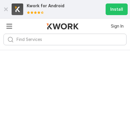
Kwork for
Android
Install
Sign In