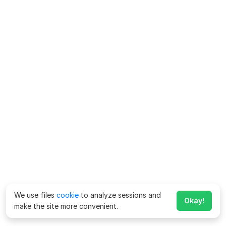
We use files
cookie
to analyze sessions and
Okay!
make the site more convenient.