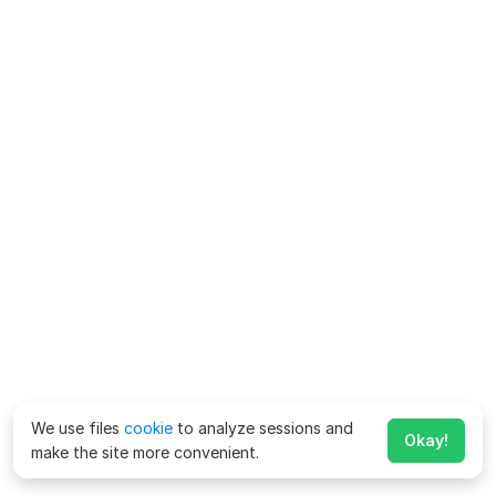
We use files
cookie
to analyze sessions and
Okay!
make the site more convenient.