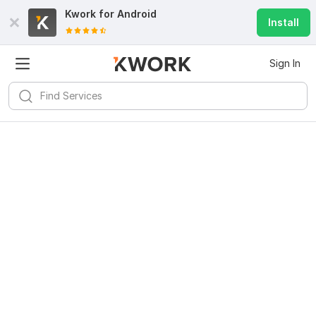
Kwork for
Android
Install
Sign In