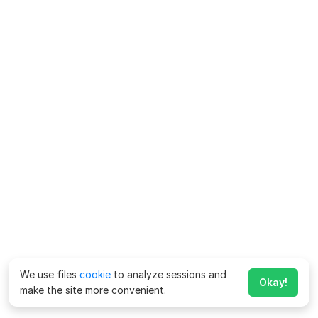
We use files
cookie
to analyze sessions and
Okay!
make the site more convenient.