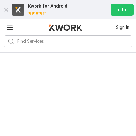
Kwork for
Android
Install
Sign In