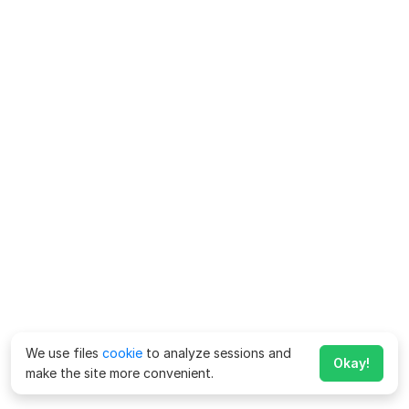
We use files
cookie
to analyze sessions and
Okay!
make the site more convenient.