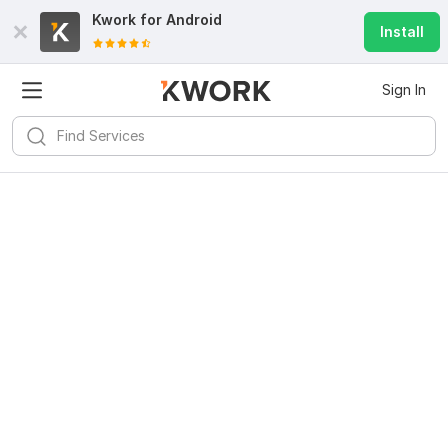
Kwork for
Android
Install
Sign In