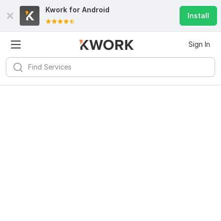
Kwork for
Android
Install
Sign In