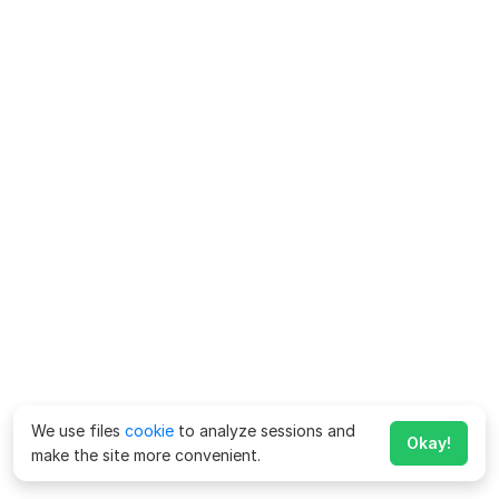
We use files
cookie
to analyze sessions and
Okay!
make the site more convenient.