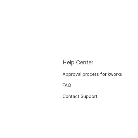
Help Center
Approval process for kworks
FAQ
Contact Support