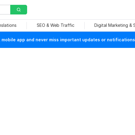
nslations
SEO & Web Traffic
Digital Marketing &
mobile app and never miss important updates or notifications