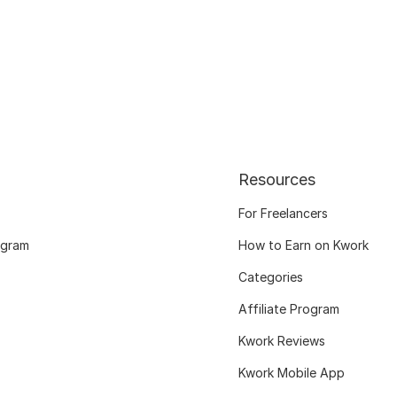
Resources
For Freelancers
ogram
How to Earn on Kwork
Categories
Affiliate Program
Kwork Reviews
Kwork Mobile App