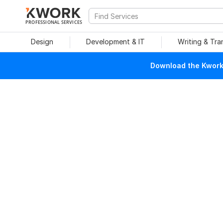
PROFESSIONAL SERVICES
Design
Development & IT
Writing & Tra
Download the Kwork 