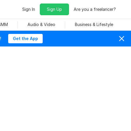
Sign In
Sign Up
Are you a freelancer?
 SMM
Audio & Video
Business & Lifestyle
!
Get the App