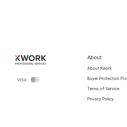
About
About Kwork
Buyer Protection Pr
Terms of Service
Privacy Policy