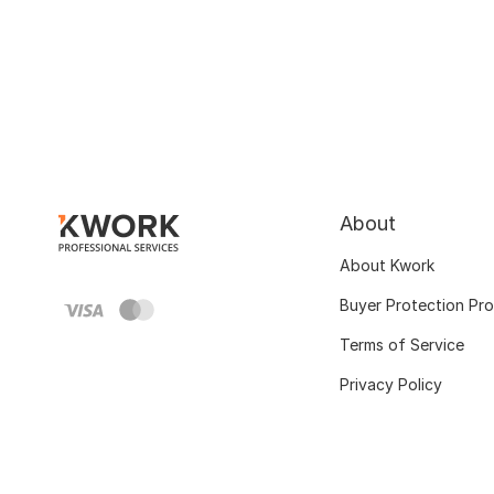
About
About Kwork
Buyer Protection Pr
Terms of Service
Privacy Policy