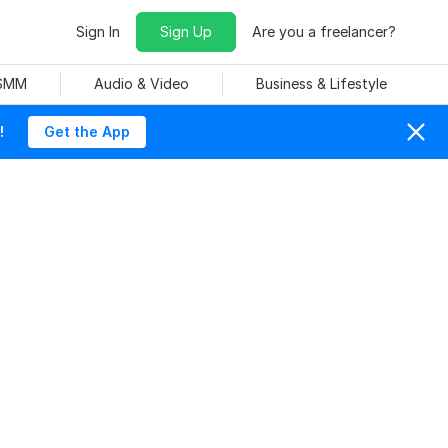
Sign In
Sign Up
Are you a freelancer?
 SMM
Audio & Video
Business & Lifestyle
!
Get the App