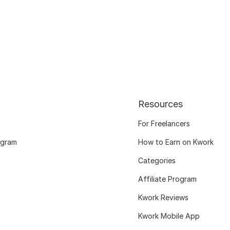
Resources
For Freelancers
ogram
How to Earn on Kwork
Categories
Affiliate Program
Kwork Reviews
Kwork Mobile App