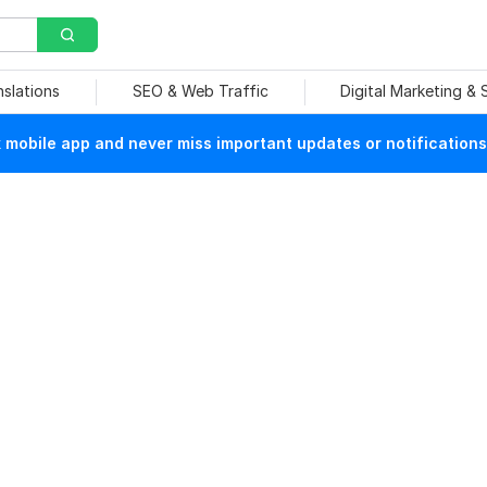
nslations
SEO & Web Traffic
Digital Marketing &
mobile app and never miss important updates or notifications