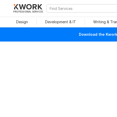
PROFESSIONAL SERVICES
Design
Development & IT
Writing & Tra
Download the Kwork 