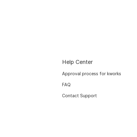
Help Center
Approval process for kworks
FAQ
Contact Support