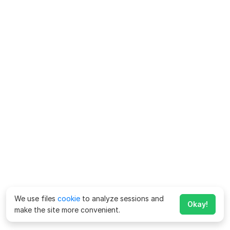
We use files
cookie
to analyze sessions and
Okay!
make the site more convenient.