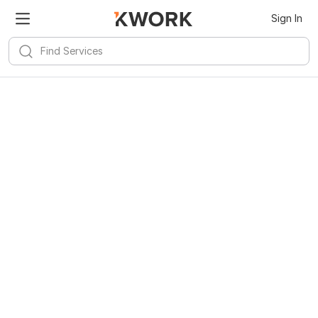
Sign In