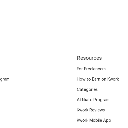
Resources
For Freelancers
ogram
How to Earn on Kwork
Categories
Affiliate Program
Kwork Reviews
Kwork Mobile App