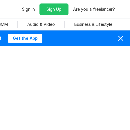
Sign In
Sign Up
Are you a freelancer?
 SMM
Audio & Video
Business & Lifestyle
!
Get the App