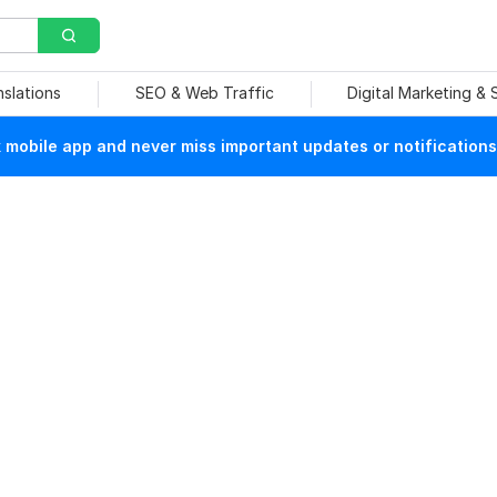
nslations
SEO & Web Traffic
Digital Marketing &
mobile app and never miss important updates or notifications