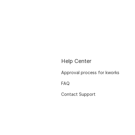
Help Center
Approval process for kworks
FAQ
Contact Support