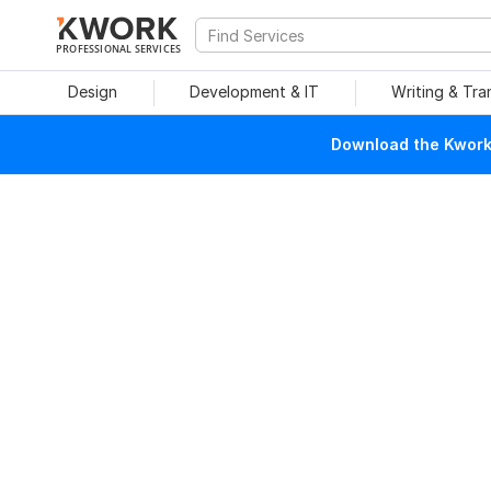
PROFESSIONAL SERVICES
Design
Development & IT
Writing & Tra
Download the Kwork 