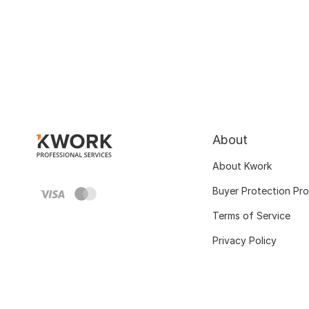
About
About Kwork
Buyer Protection Pr
Terms of Service
Privacy Policy