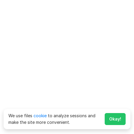
We use files
cookie
to analyze sessions and
Okay!
make the site more convenient.