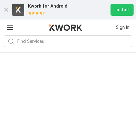
Kwork for
Android
Install
Sign In