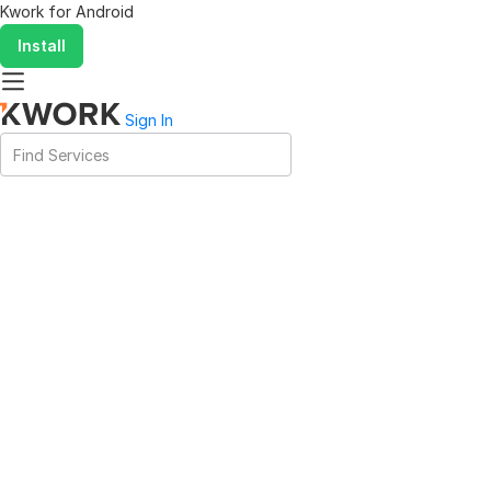
Kwork for
Android
Install
Sign In