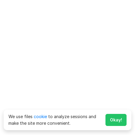
We use files
cookie
to analyze sessions and
Okay!
make the site more convenient.