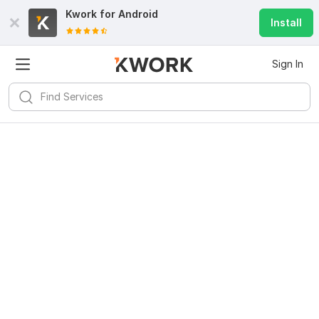
Kwork for
Android
Install
Sign In