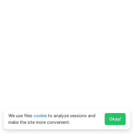
We use files
cookie
to analyze sessions and
Okay!
make the site more convenient.