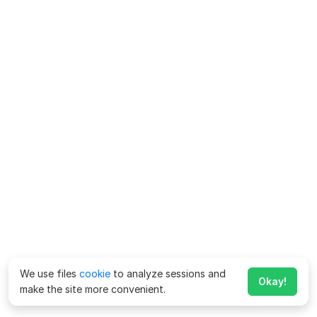
We use files
cookie
to analyze sessions and
Okay!
make the site more convenient.