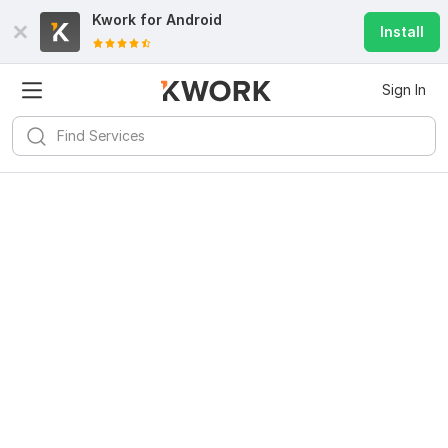
Kwork for
Android
Install
Sign In