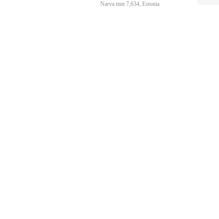
Narva mnt 7,634, Estonia