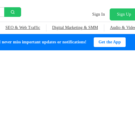
Sign In
Sign Up
SEO & Web Traffic
Digital Marketing & SMM
Audio & Vide
ever miss important updates or notifications!
Get the App