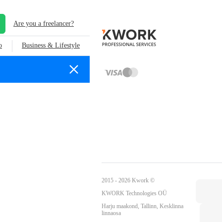
Are you a freelancer?
o
Business & Lifestyle
2015 - 2026 Kwork ©
KWORK Technologies OÜ
Harju maakond, Tallinn, Kesklinna
linnaosa