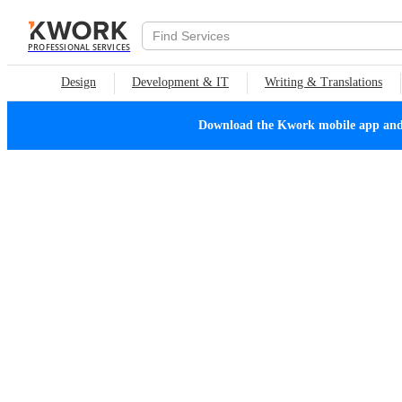
PROFESSIONAL SERVICES
Design
Development & IT
Writing & Translations
Download the Kwork mobile app and n