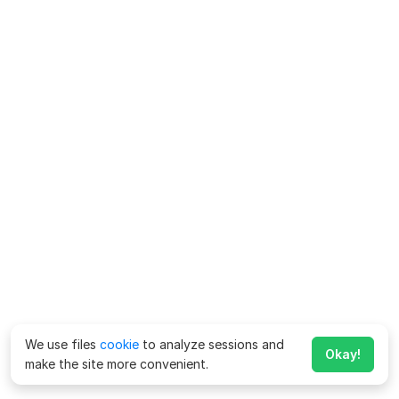
We use files
cookie
to analyze sessions and
Okay!
make the site more convenient.