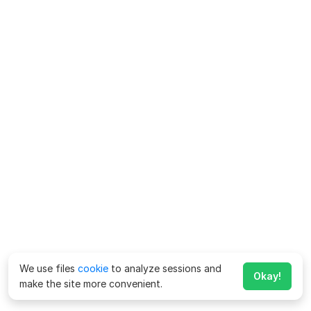
We use files
cookie
to analyze sessions and
Okay!
make the site more convenient.