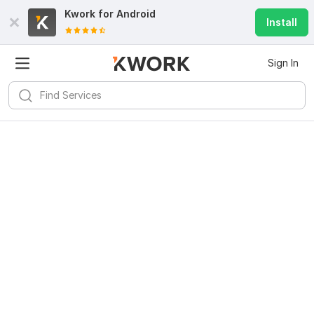
Kwork for
Android
Install
Sign In