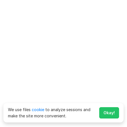
We use files
cookie
to analyze sessions and
Okay!
make the site more convenient.