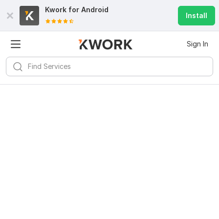
Kwork for
Android
Install
Sign In