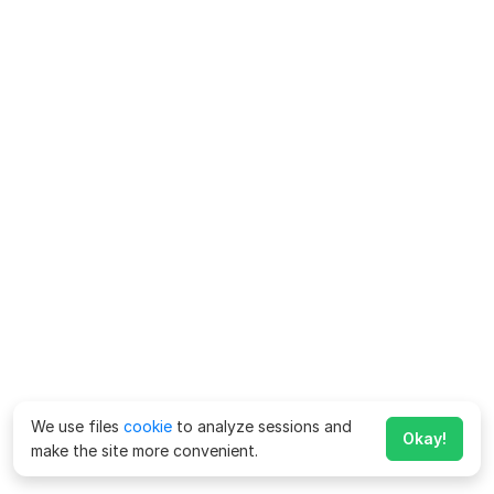
We use files
cookie
to analyze sessions and
Okay!
make the site more convenient.