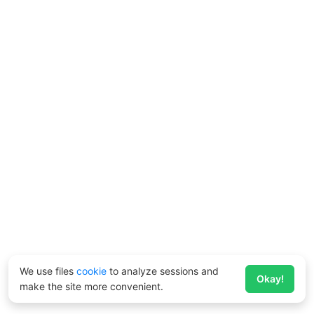
We use files
cookie
to analyze sessions and
Okay!
make the site more convenient.