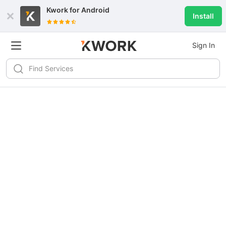
Kwork for
Android
Install
Sign In