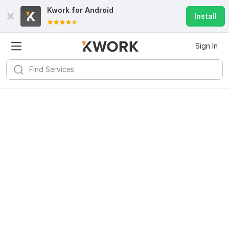
Kwork for
Android
Install
Sign In