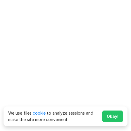
We use files
cookie
to analyze sessions and
Okay!
make the site more convenient.