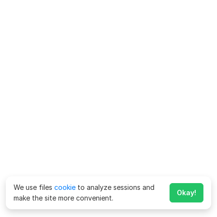
We use files
cookie
to analyze sessions and
Okay!
make the site more convenient.