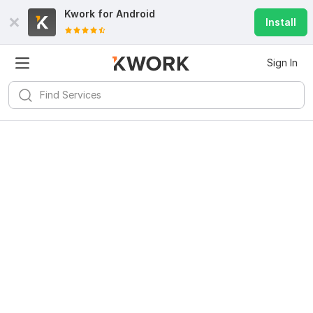
Kwork for
Android
Install
Sign In