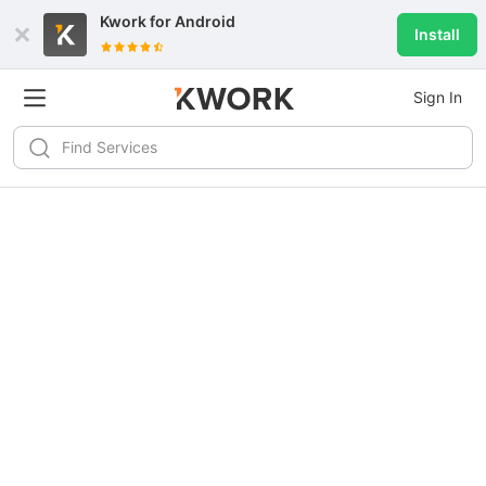
Kwork for
Android
Install
Sign In