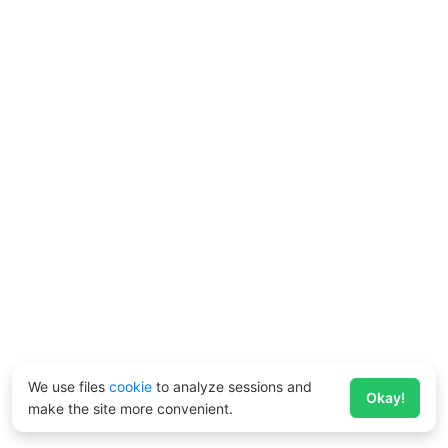
We use files
cookie
to analyze sessions and
Okay!
make the site more convenient.