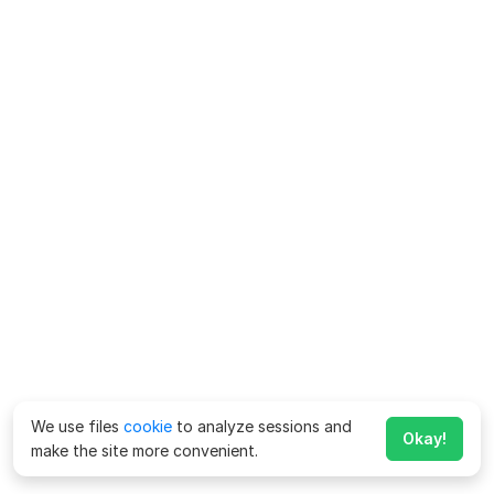
We use files
cookie
to analyze sessions and
Okay!
make the site more convenient.