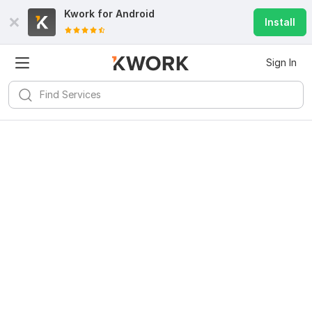
Kwork for
Android
Install
Sign In