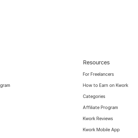
Resources
For Freelancers
ogram
How to Earn on Kwork
Categories
Affiliate Program
Kwork Reviews
Kwork Mobile App