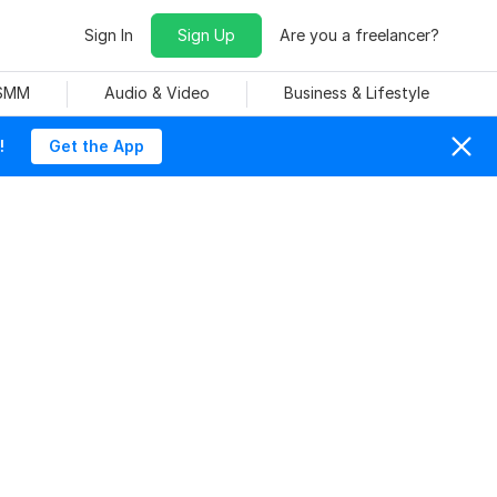
Sign In
Sign Up
Are you a freelancer?
 SMM
Audio & Video
Business & Lifestyle
!
Get the App