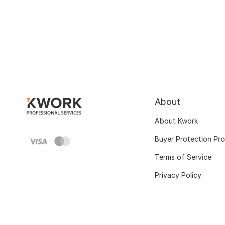
About
About Kwork
Buyer Protection Pr
Terms of Service
Privacy Policy