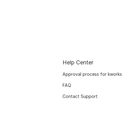
Help Center
Approval process for kworks
FAQ
Contact Support