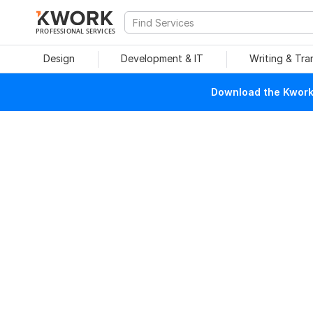
PROFESSIONAL SERVICES
Design
Development & IT
Writing & Tra
Download the Kwork 