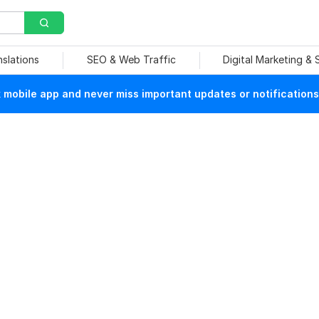
nslations
SEO & Web Traffic
Digital Marketing &
mobile app and never miss important updates or notifications