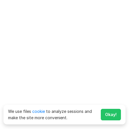
We use files
cookie
to analyze sessions and
Okay!
make the site more convenient.