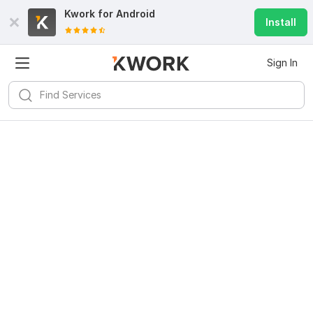
Kwork for
Android
Install
Sign In