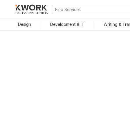
PROFESSIONAL SERVICES
Design
Development & IT
Writing & Tra