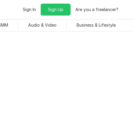
Sign In
Sign Up
Are you a freelancer?
 SMM
Audio & Video
Business & Lifestyle