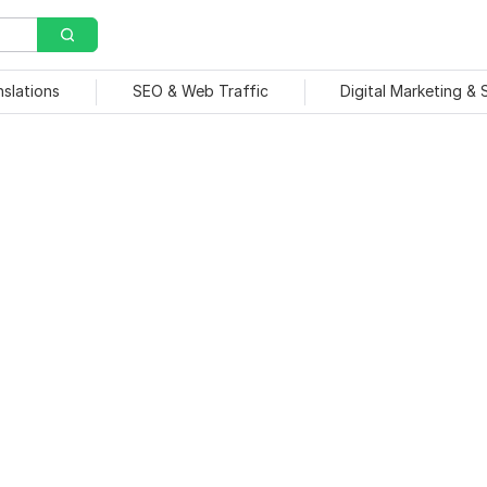
nslations
SEO & Web Traffic
Digital Marketing &