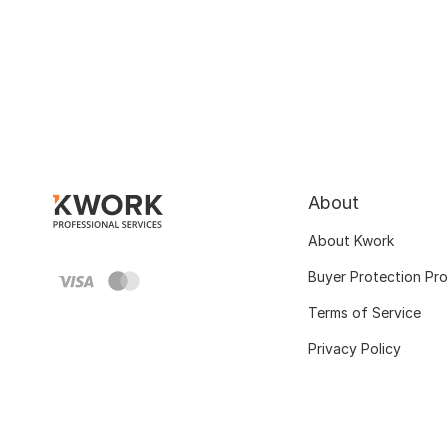
About
About Kwork
Buyer Protection Pr
Terms of Service
Privacy Policy