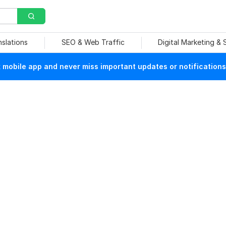
nslations
SEO & Web Traffic
Digital Marketing &
mobile app and never miss important updates or notifications