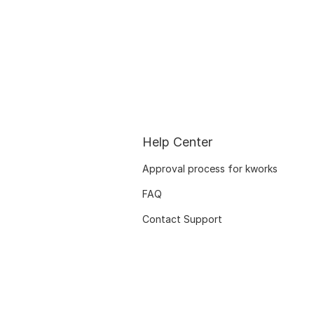
Help Center
Approval process for kworks
FAQ
Contact Support