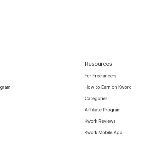
Resources
For Freelancers
ogram
How to Earn on Kwork
Categories
Affiliate Program
Kwork Reviews
Kwork Mobile App