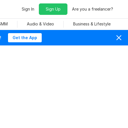
Sign In
Sign Up
Are you a freelancer?
 SMM
Audio & Video
Business & Lifestyle
!
Get the App