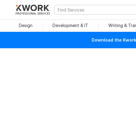
PROFESSIONAL SERVICES
Design
Development & IT
Writing & Tra
Download the Kwork 