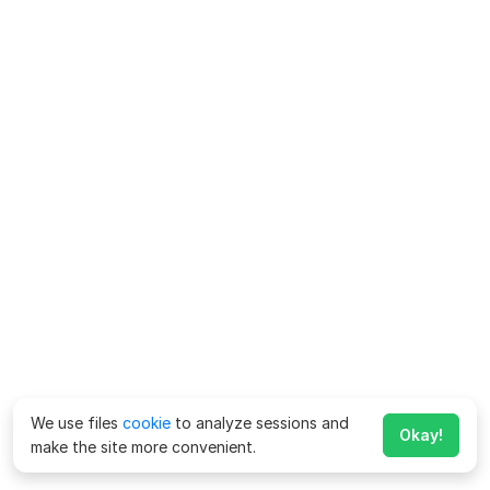
We use files
cookie
to analyze sessions and
Okay!
make the site more convenient.