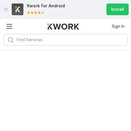
Kwork for
Android
Install
Sign In