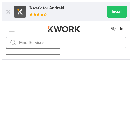
Kwork for
Android
Install
Sign In