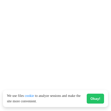
We use files
cookie
to analyze sessions and make the
Okay!
site more convenient.