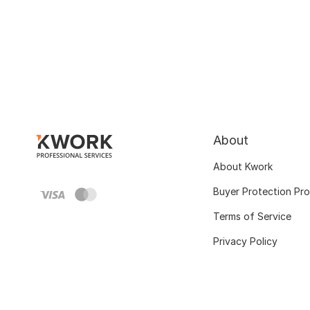
About
About Kwork
Buyer Protection Pr
Terms of Service
Privacy Policy