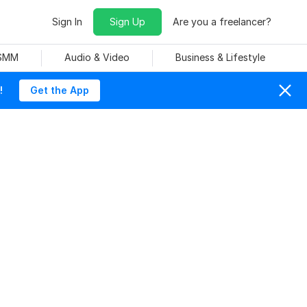
Sign In
Sign Up
Are you a freelancer?
 SMM
Audio & Video
Business & Lifestyle
!
Get the App