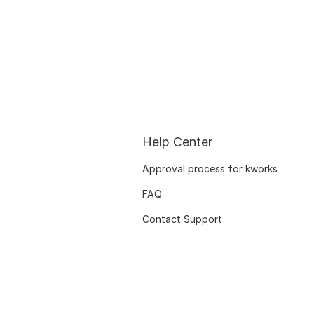
Help Center
Approval process for kworks
FAQ
Contact Support