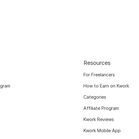
Resources
For Freelancers
ogram
How to Earn on Kwork
Categories
Affiliate Program
Kwork Reviews
Kwork Mobile App