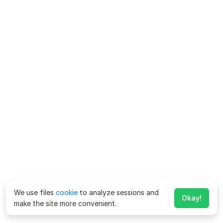
We use files
cookie
to analyze sessions and
Okay!
make the site more convenient.