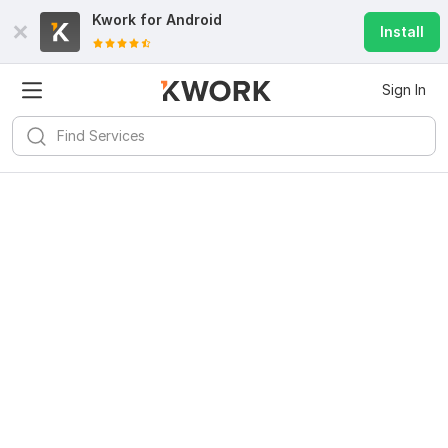
Kwork for
Android
Install
Sign In