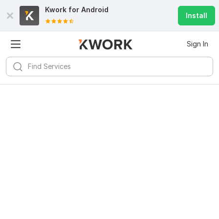
Kwork for
Android
Install
Sign In