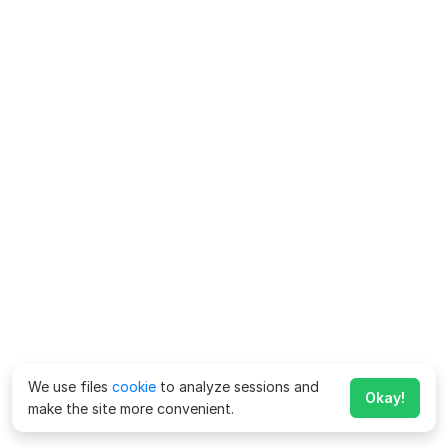
We use files
cookie
to analyze sessions and
Okay!
make the site more convenient.