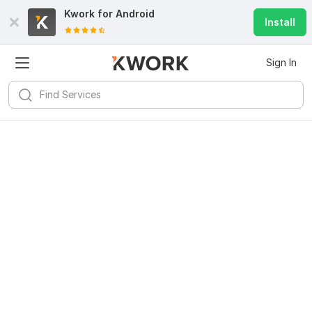
Kwork for
Android
Install
Sign In